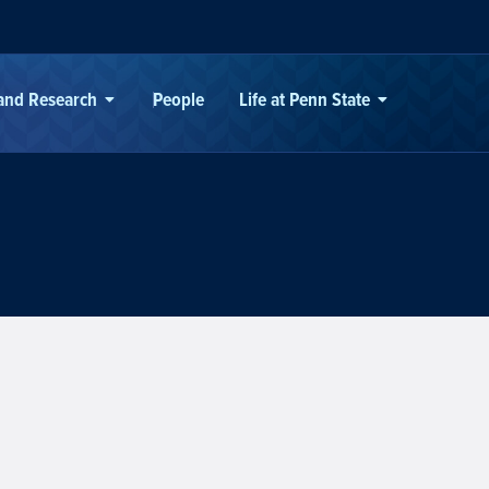
 and Research
People
Life at Penn State