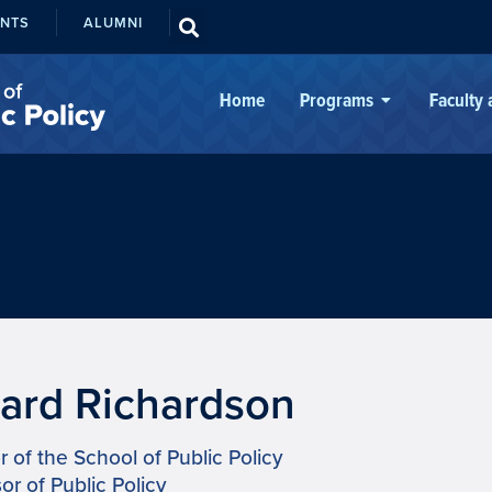
ENTS
ALUMNI
Home
Programs
Faculty
liard Richardson
r of the School of Public Policy
or of Public Policy