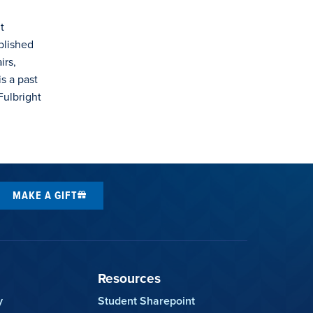
t
blished
irs,
s a past
Fulbright
MAKE A GIFT
Resources
y
Student Sharepoint