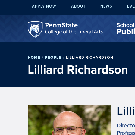
APPLY NOW
ABOUT
NEWS
EV
HOME
/
PEOPLE
/
LILLIARD RICHARDSON
Lilliard Richardson
Lil
Directo
Profess