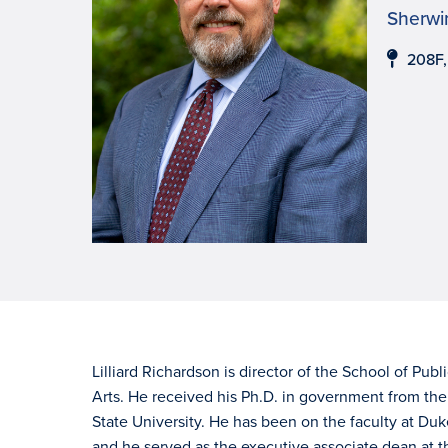
Sherwin
208F
Lilliard Richardson is director of the School of Publ
Arts. He received his Ph.D. in government from the 
State University. He has been on the faculty at Duk
and he served as the executive associate dean at th