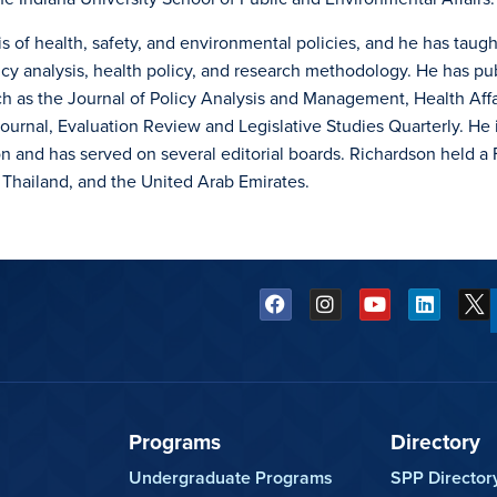
s of health, safety, and environmental policies, and he has taugh
icy analysis, health policy, and research methodology. He has pu
uch as the Journal of Policy Analysis and Management, Health Affa
ournal, Evaluation Review and Legislative Studies Quarterly. He i
ion and has served on several editorial boards. Richardson held a 
 Thailand, and the United Arab Emirates.
Programs
Directory
Undergraduate Programs
SPP Director