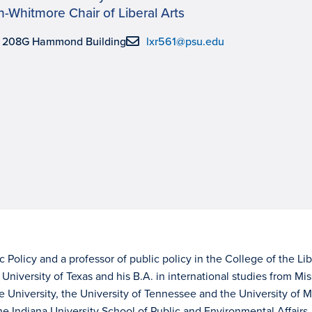
-Whitmore Chair of Liberal Arts
, 208G Hammond Building
lxr561@psu.edu
ic Policy and a professor of public policy in the College of the Lib
University of Texas and his B.A. in international studies from Mis
e University, the University of Tennessee and the University of M
e Indiana University School of Public and Environmental Affairs.