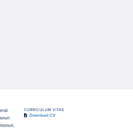
eral
CURRICULUM VITAE
Download CV
souri
issouri,