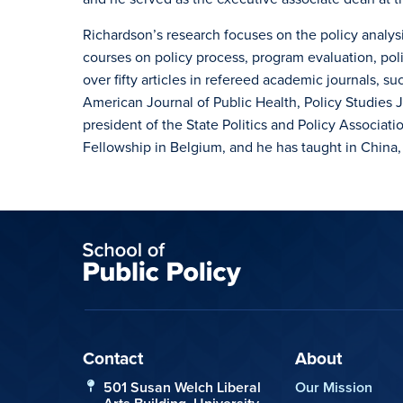
Richardson’s research focuses on the policy analysi
courses on policy process, program evaluation, pol
over fifty articles in refereed academic journals, s
American Journal of Public Health, Policy Studies J
president of the State Politics and Policy Associat
Fellowship in Belgium, and he has taught in China,
Contact
About
501 Susan Welch Liberal
Our Mission