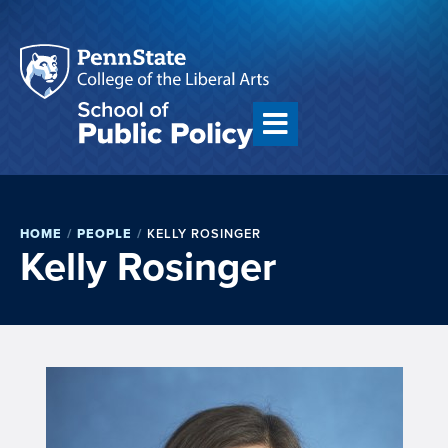
HOME
/
PEOPLE
/
KELLY ROSINGER
Kelly Rosinger