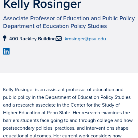
Kelly Rosinger
Associate Professor of Education and Public Policy
Department of Education Policy Studies
400 Rackley Building
krosinger@psu.edu
Kelly Rosinger is an assistant professor of education and
public policy in the Department of Education Policy Studies
and a research associate in the Center for the Study of
Higher Education at Penn State. Her research examines the
barriers students face going to and through college and how
postsecondary policies, practices, and interventions shape
educational outcomes. Her current work considers how