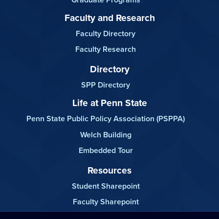
Faculty and Research
Faculty Directory
Faculty Research
Directory
SPP Directory
Life at Penn State
Penn State Public Policy Association (PSPPA)
Welch Building
Embedded Tour
Resources
Student Sharepoint
Faculty Sharepoint