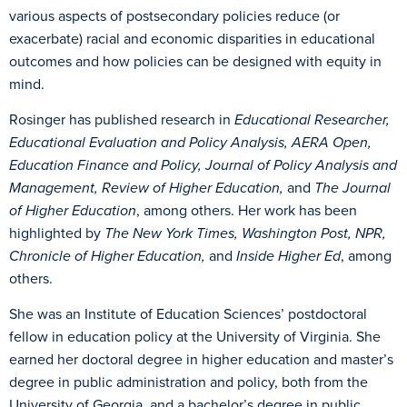
various aspects of postsecondary policies reduce (or
exacerbate) racial and economic disparities in educational
outcomes and how policies can be designed with equity in
mind.
Rosinger has published research in
Educational Researcher,
Educational Evaluation and Policy Analysis, AERA Open,
Education Finance and Policy, Journal of Policy Analysis and
Management, Review of Higher Education,
and
The Journal
of Higher Education
, among others. Her work has been
highlighted by
The New York Times, Washington Post, NPR,
Chronicle of Higher Education,
and
Inside Higher Ed
, among
others.
She was an Institute of Education Sciences’ postdoctoral
fellow in education policy at the University of Virginia. She
earned her doctoral degree in higher education and master’s
degree in public administration and policy, both from the
University of Georgia, and a bachelor’s degree in public