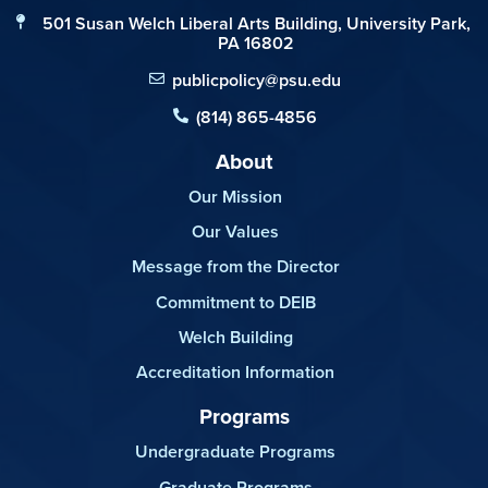
501 Susan Welch Liberal Arts Building, University Park,
PA 16802
publicpolicy@psu.edu
(814) 865-4856
About
Our Mission
Our Values
Message from the Director
Commitment to DEIB
Welch Building
Accreditation Information
Programs
Undergraduate Programs
Graduate Programs