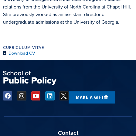
relations from the University of North Carolina at Chapel Hill.
She previously worked as an assistant director of
undergraduate admissions at the University of Georgia.
CURRICULUM VITAE
Download CV
MAKE A GIFT
Contact