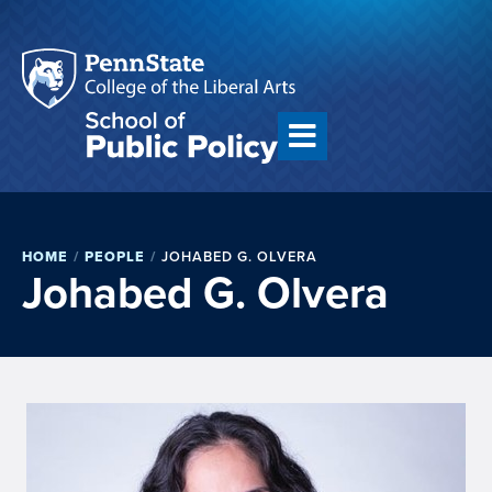
HOME
/
PEOPLE
/
JOHABED G. OLVERA
Johabed G. Olvera