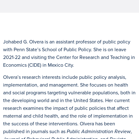
Johabed G. Olvera is an assistant professor of public policy
with Penn State’s School of Public Policy. She is on leave
2021-22 and visiting the Center for Research and Teaching in
Economics (CIDE) in Mexico City.
Olvera’s research interests include public policy analysis,
implementation, and management. She focuses on health
and social programs targeting vulnerable populations, both in
the developing world and in the United States. Her current
research examines the impact of public policies that affect
maternal and child health, and the role of implementation in
the success of these interventions. Olvera has been
published in journals such as
Public Administration Review
,