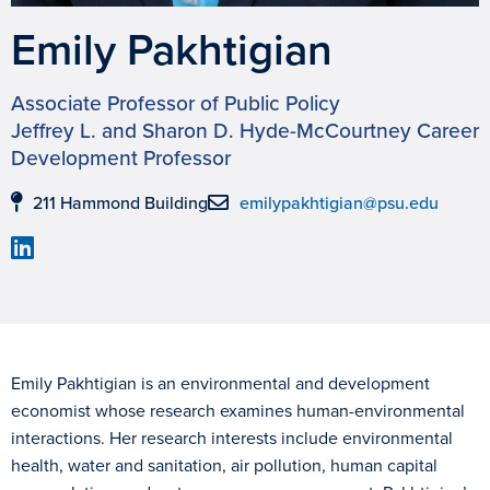
Emily Pakhtigian
Associate Professor of Public Policy
Jeffrey L. and Sharon D. Hyde-McCourtney Career
Development Professor
211 Hammond Building
emilypakhtigian@psu.edu
Emily Pakhtigian is an environmental and development
economist whose research examines human-environmental
interactions. Her research interests include environmental
health, water and sanitation, air pollution, human capital