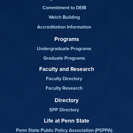
Commitment to DEIB
Welch Building
Accreditation Information
Programs
Undergraduate Programs
Graduate Programs
Faculty and Research
Faculty Directory
Faculty Research
Directory
SPP Directory
Life at Penn State
Penn State Public Policy Association (PSPPA)