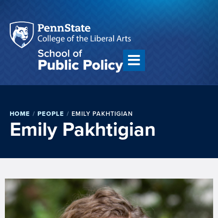
HOME
/
PEOPLE
/
EMILY PAKHTIGIAN
Emily Pakhtigian