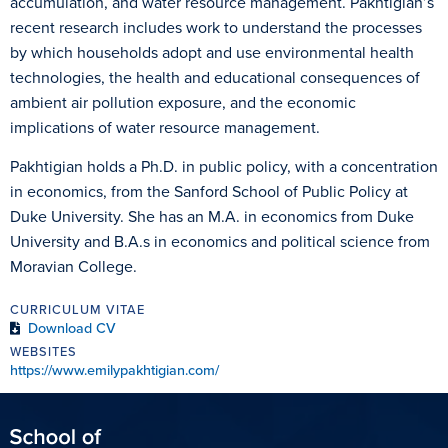
accumulation, and water resource management. Pakhtigian’s
recent research includes work to understand the processes
by which households adopt and use environmental health
technologies, the health and educational consequences of
ambient air pollution exposure, and the economic
implications of water resource management.
Pakhtigian holds a Ph.D. in public policy, with a concentration
in economics, from the Sanford School of Public Policy at
Duke University. She has an M.A. in economics from Duke
University and B.A.s in economics and political science from
Moravian College.
CURRICULUM VITAE
Download CV
WEBSITES
https://www.emilypakhtigian.com/