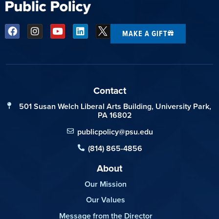
MAKE A GIFT
Contact
501 Susan Welch Liberal Arts Building, University Park,
PA 16802
publicpolicy@psu.edu
(814) 865-4856
About
Our Mission
Our Values
Message from the Director