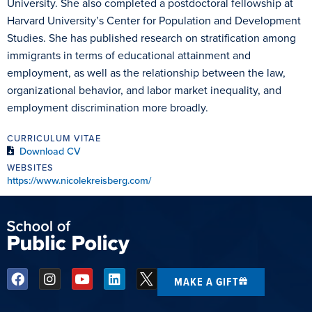
University. She also completed a postdoctoral fellowship at
Harvard University’s Center for Population and Development
Studies. She has published research on stratification among
immigrants in terms of educational attainment and
employment, as well as the relationship between the law,
organizational behavior, and labor market inequality, and
employment discrimination more broadly.
CURRICULUM VITAE
Download CV
WEBSITES
https://www.nicolekreisberg.com/
MAKE A GIFT