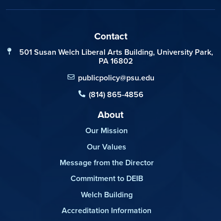
Contact
501 Susan Welch Liberal Arts Building, University Park,
PA 16802
publicpolicy@psu.edu
(814) 865-4856
About
Our Mission
Our Values
Message from the Director
Commitment to DEIB
Welch Building
Accreditation Information