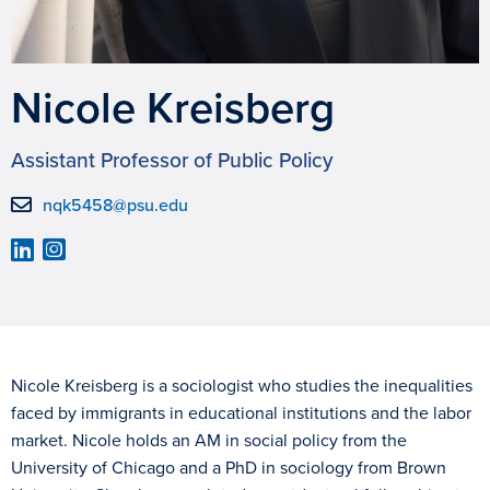
Nicole Kreisberg
Assistant Professor of Public Policy
nqk5458@psu.edu
Nicole Kreisberg is a sociologist who studies the inequalities
faced by immigrants in educational institutions and the labor
market. Nicole holds an AM in social policy from the
University of Chicago and a PhD in sociology from Brown