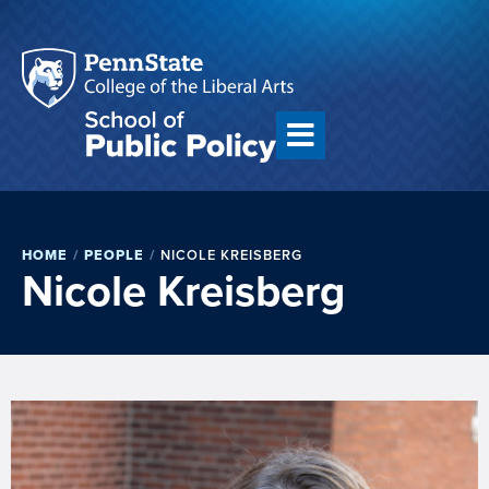
HOME
/
PEOPLE
/
NICOLE KREISBERG
Nicole Kreisberg