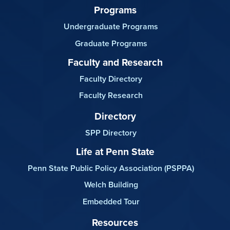
Programs
Undergraduate Programs
Graduate Programs
Faculty and Research
Faculty Directory
Faculty Research
Directory
SPP Directory
Life at Penn State
Penn State Public Policy Association (PSPPA)
Welch Building
Embedded Tour
Resources