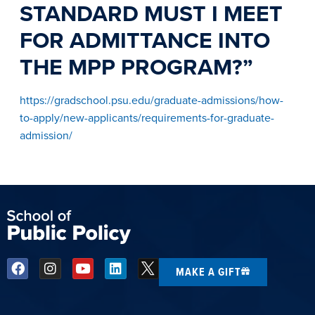
STANDARD MUST I MEET
FOR ADMITTANCE INTO
THE MPP PROGRAM?”
https://gradschool.psu.edu/graduate-admissions/how-
to-apply/new-applicants/requirements-for-graduate-
admission/
MAKE A GIFT