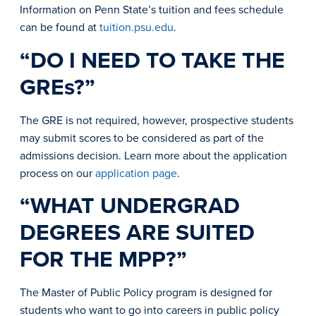
Information on Penn State’s tuition and fees schedule
can be found at
tuition.psu.edu
.
“DO I NEED TO TAKE THE
GREs?”
The GRE is not required, however, prospective students
may submit scores to be considered as part of the
admissions decision. Learn more about the application
process on our
application page
.
“WHAT UNDERGRAD
DEGREES ARE SUITED
FOR THE MPP?”
The Master of Public Policy program is designed for
students who want to go into careers in public policy