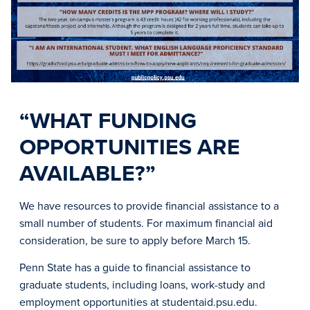
“WHAT FUNDING
OPPORTUNITIES ARE
AVAILABLE?”
We have resources to provide financial assistance to a
small number of students. For maximum financial aid
consideration, be sure to apply before March 15.
Penn State has a guide to financial assistance to
graduate students, including loans, work-study and
employment opportunities at studentaid.psu.edu.