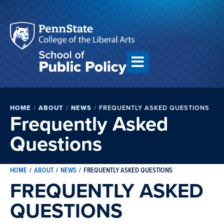
HOME
/
ABOUT
/
NEWS
/
FREQUENTLY ASKED QUESTIONS
Frequently Asked
Questions
HOME
/
ABOUT
/
NEWS
/
FREQUENTLY ASKED QUESTIONS
FREQUENTLY ASKED
QUESTIONS