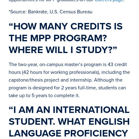
*Source: Bankrate, U.S. Census Bureau
“HOW MANY CREDITS IS
THE MPP PROGRAM?
WHERE WILL I STUDY?”
The two-year, on-campus master’s program is 43 credit
hours (42 hours for working professionals), including the
capstone/thesis project and internship. Although the
program is designed for 2 years full-time, students can
take up to 5 years to complete it.
“I AM AN INTERNATIONAL
STUDENT. WHAT ENGLISH
LANGUAGE PROFICIENCY