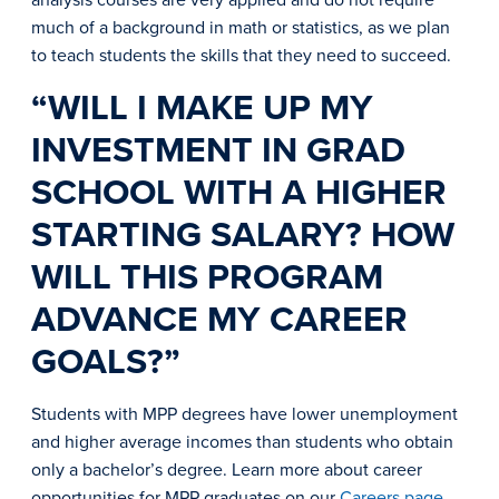
much of a background in math or statistics, as we plan
to teach students the skills that they need to succeed.
“WILL I MAKE UP MY
INVESTMENT IN GRAD
SCHOOL WITH A HIGHER
STARTING SALARY? HOW
WILL THIS PROGRAM
ADVANCE MY CAREER
GOALS?”
Students with MPP degrees have lower unemployment
and higher average incomes than students who obtain
only a bachelor’s degree. Learn more about career
opportunities for MPP graduates on our
Careers page
.