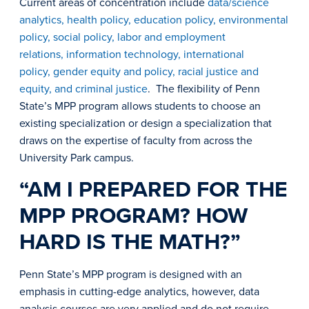
Current areas of concentration include
data/science
analytics, health policy, education policy, environmental
policy, social policy, labor and employment
relations, information technology, international
policy, gender equity and policy, racial justice and
equity, and criminal justice
. The flexibility of Penn
State’s MPP program allows students to choose an
existing specialization or design a specialization that
draws on the expertise of faculty from across the
University Park campus.
“AM I PREPARED FOR THE
MPP PROGRAM? HOW
HARD IS THE MATH?”
Penn State’s MPP program is designed with an
emphasis in cutting-edge analytics, however, data
analysis courses are very applied and do not require