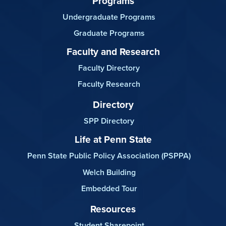
Programs
Undergraduate Programs
Graduate Programs
Faculty and Research
Faculty Directory
Faculty Research
Directory
SPP Directory
Life at Penn State
Penn State Public Policy Association (PSPPA)
Welch Building
Embedded Tour
Resources
Student Sharepoint