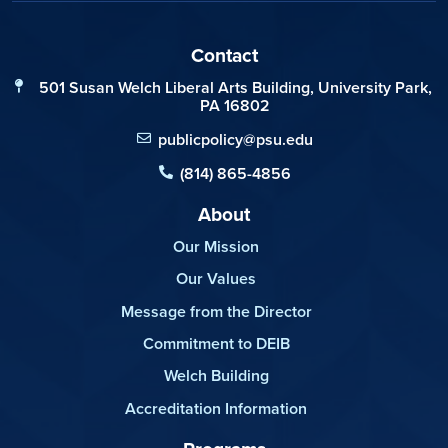
Contact
501 Susan Welch Liberal Arts Building, University Park,
PA 16802
publicpolicy@psu.edu
(814) 865-4856
About
Our Mission
Our Values
Message from the Director
Commitment to DEIB
Welch Building
Accreditation Information