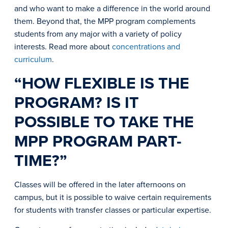
and who want to make a difference in the world around
them. Beyond that, the MPP program complements
students from any major with a variety of policy
interests. Read more about
concentrations and
curriculum
.
“HOW FLEXIBLE IS THE
PROGRAM? IS IT
POSSIBLE TO TAKE THE
MPP PROGRAM PART-
TIME?”
Classes will be offered in the later afternoons on
campus, but it is possible to waive certain requirements
for students with transfer classes or particular expertise.