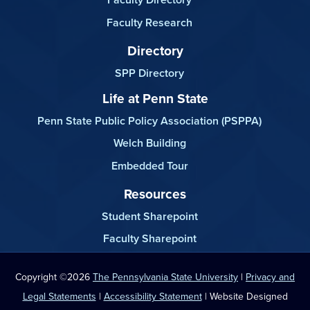
Faculty Research
Directory
SPP Directory
Life at Penn State
Penn State Public Policy Association (PSPPA)
Welch Building
Embedded Tour
Resources
Student Sharepoint
Faculty Sharepoint
Copyright ©2026
The Pennsylvania State University
|
Privacy and
Legal Statements
|
Accessibility Statement
| Website Designed