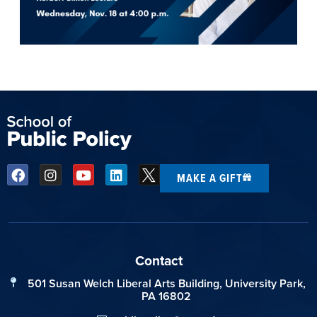
MAKE A GIFT
Contact
501 Susan Welch Liberal Arts Building, University Park,
PA 16802