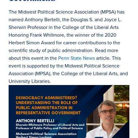
The Midwest Political Science Association (MPSA) has
named Anthony Bertelli, the Douglas S. and Joyce L.
Sherwin Professor in the College of the Liberal Arts
Honoring Frank Whitmore, the winner of the 2020
Herbert Simon Award for career contributions to the
scientific study of public administration. Read more
about this event in the
Penn State News
article. This
event is supported by the Midwest Political Science
Association (MPSA), the College of the Liberal Arts, and
University Libraries.