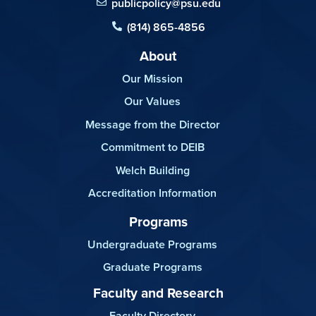
publicpolicy@psu.edu
(814) 865-4856
About
Our Mission
Our Values
Message from the Director
Commitment to DEIB
Welch Building
Accreditation Information
Programs
Undergraduate Programs
Graduate Programs
Faculty and Research
Faculty Directory