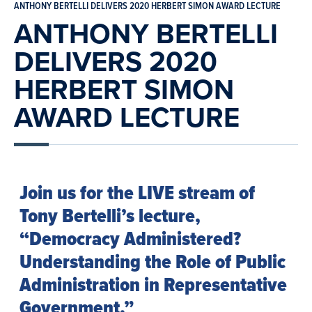
ANTHONY BERTELLI DELIVERS 2020 HERBERT SIMON AWARD LECTURE
ANTHONY BERTELLI
DELIVERS 2020
HERBERT SIMON
AWARD LECTURE
Join us for the LIVE stream of
Tony Bertelli’s lecture,
“Democracy Administered?
Understanding the Role of Public
Administration in Representative
Government.”