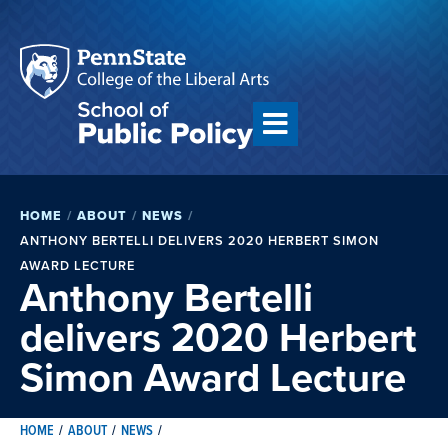
HOME
/
ABOUT
/
NEWS
/
ANTHONY BERTELLI DELIVERS 2020 HERBERT SIMON
AWARD LECTURE
Anthony Bertelli
delivers 2020 Herbert
Simon Award Lecture
HOME
/
ABOUT
/
NEWS
/