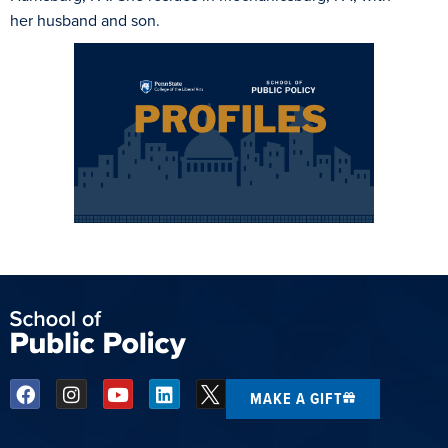
her husband and son.
MAKE A GIFT