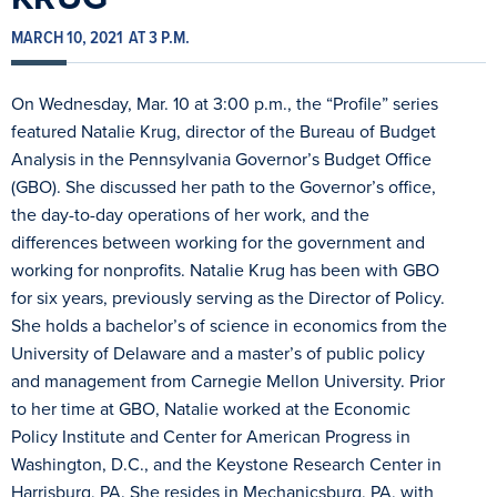
MARCH 10, 2021
AT 3 P.M.
On Wednesday, Mar. 10 at 3:00 p.m., the “Profile” series
featured Natalie Krug, director of the Bureau of Budget
Analysis in the Pennsylvania Governor’s Budget Office
(GBO). She discussed her path to the Governor’s office,
the day-to-day operations of her work, and the
differences between working for the government and
working for nonprofits. Natalie Krug has been with GBO
for six years, previously serving as the Director of Policy.
She holds a bachelor’s of science in economics from the
University of Delaware and a master’s of public policy
and management from Carnegie Mellon University. Prior
to her time at GBO, Natalie worked at the Economic
Policy Institute and Center for American Progress in
Washington, D.C., and the Keystone Research Center in
Harrisburg, PA. She resides in Mechanicsburg, PA, with