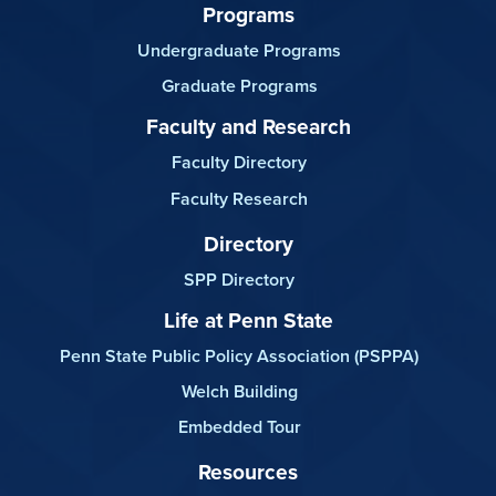
Programs
Undergraduate Programs
Graduate Programs
Faculty and Research
Faculty Directory
Faculty Research
Directory
SPP Directory
Life at Penn State
Penn State Public Policy Association (PSPPA)
Welch Building
Embedded Tour
Resources