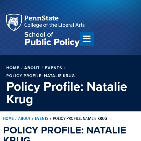
HOME
/
ABOUT
/
EVENTS
/
POLICY PROFILE: NATALIE KRUG
Policy Profile: Natalie
Krug
HOME
/
ABOUT
/
EVENTS
/
POLICY PROFILE: NATALIE KRUG
POLICY PROFILE: NATALIE
KRUG