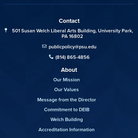
Contact
501 Susan Welch Liberal Arts Building, University Park,
PA 16802
publicpolicy@psu.edu
(814) 865-4856
About
Our Mission
Our Values
Message from the Director
Commitment to DEIB
Welch Building
Accreditation Information