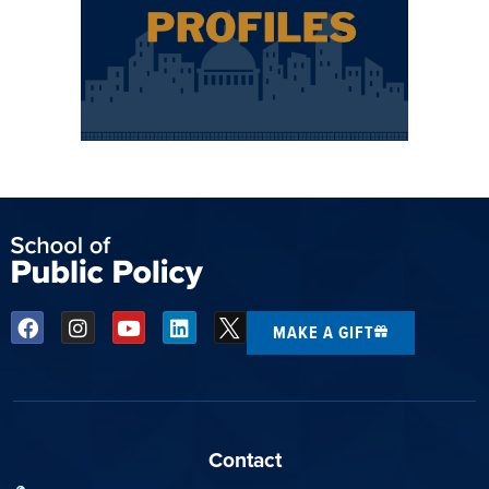
MAKE A GIFT
Contact