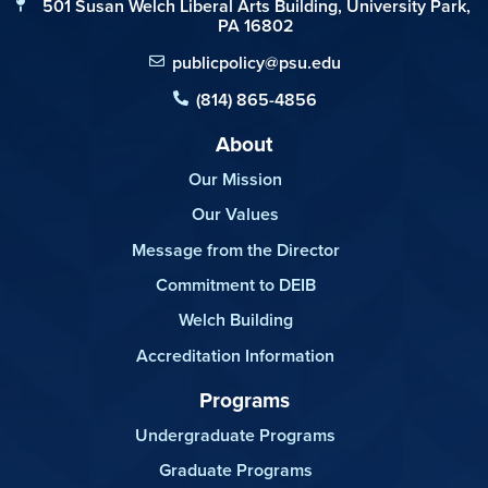
501 Susan Welch Liberal Arts Building, University Park,
PA 16802
publicpolicy@psu.edu
(814) 865-4856
About
Our Mission
Our Values
Message from the Director
Commitment to DEIB
Welch Building
Accreditation Information
Programs
Undergraduate Programs
Graduate Programs