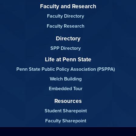
Faculty and Research
Faculty Directory
Faculty Research
Directory
SPP Directory
Life at Penn State
Penn State Public Policy Association (PSPPA)
Welch Building
Embedded Tour
Resources
Student Sharepoint
Faculty Sharepoint