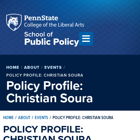
HOME
/
ABOUT
/
EVENTS
/
POLICY PROFILE: CHRISTIAN SOURA
Policy Profile:
Christian Soura
HOME
/
ABOUT
/
EVENTS
/
POLICY PROFILE: CHRISTIAN SOURA
POLICY PROFILE:
CHRISTIAN SOURA