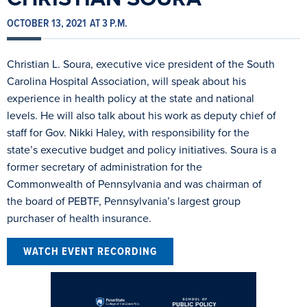
OCTOBER 13, 2021
AT 3 P.M.
Christian L. Soura, executive vice president of the South
Carolina Hospital Association, will speak about his
experience in health policy at the state and national
levels. He will also talk about his work as deputy chief of
staff for Gov. Nikki Haley, with responsibility for the
state’s executive budget and policy initiatives. Soura is a
former secretary of administration for the
Commonwealth of Pennsylvania and was chairman of
the board of PEBTF, Pennsylvania’s largest group
purchaser of health insurance.
WATCH EVENT RECORDING