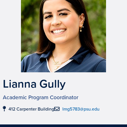
Lianna Gully
Academic Program Coordinator
412 Carpenter Building
lmg5783@psu.edu