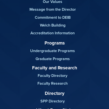
Our Values
Message from the Director
Commitment to DEIB
Welch Building
Accreditation Information
Programs
Undergraduate Programs
Graduate Programs
Faculty and Research
Faculty Directory
Faculty Research
Directory
SPP Directory