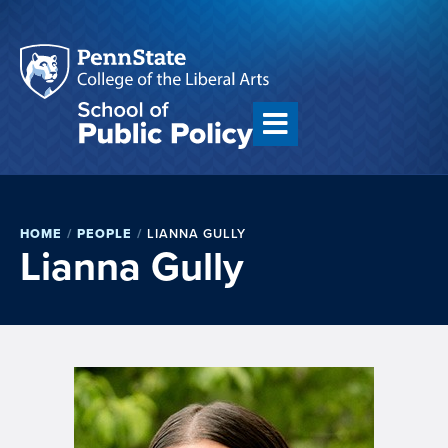
HOME
/
PEOPLE
/
LIANNA GULLY
Lianna Gully