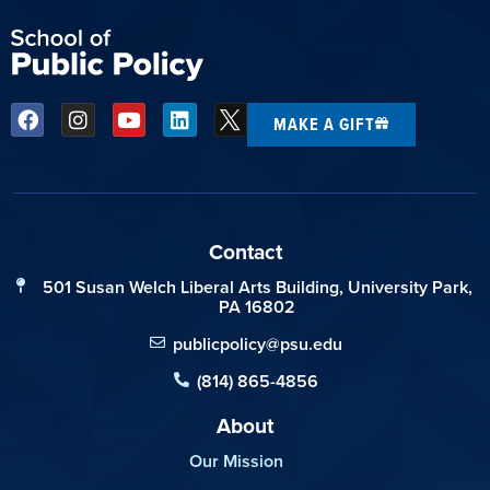
MAKE A GIFT
Contact
501 Susan Welch Liberal Arts Building, University Park,
PA 16802
publicpolicy@psu.edu
(814) 865-4856
About
Our Mission