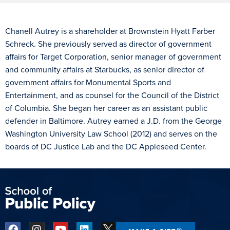
Chanell Autrey is a shareholder at Brownstein Hyatt Farber
Schreck. She previously served as director of government
affairs for Target Corporation, senior manager of government
and community affairs at Starbucks, as senior director of
government affairs for Monumental Sports and
Entertainment, and as counsel for the Council of the District
of Columbia. She began her career as an assistant public
defender in Baltimore. Autrey earned a J.D. from the George
Washington University Law School (2012) and serves on the
boards of DC Justice Lab and the DC Appleseed Center.