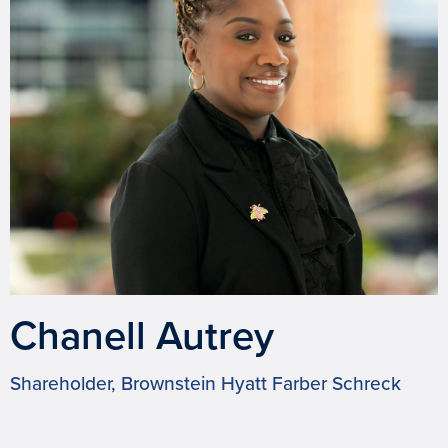
Chanell Autrey
Shareholder, Brownstein Hyatt Farber Schreck