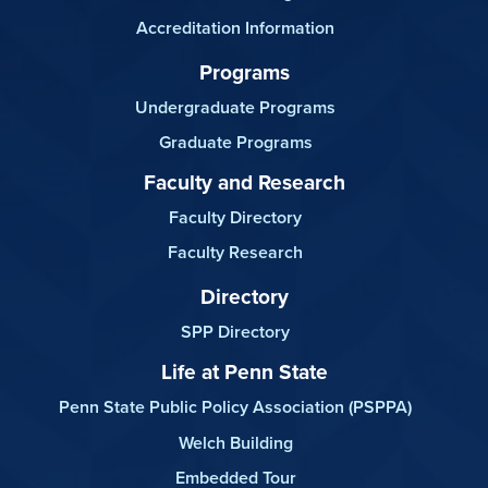
Accreditation Information
Programs
Undergraduate Programs
Graduate Programs
Faculty and Research
Faculty Directory
Faculty Research
Directory
SPP Directory
Life at Penn State
Penn State Public Policy Association (PSPPA)
Welch Building
Embedded Tour