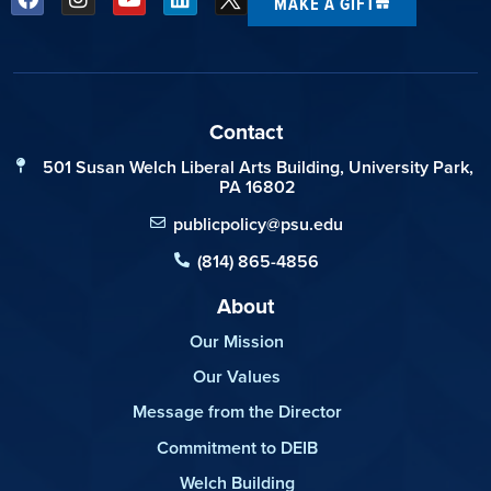
MAKE A GIFT
Contact
501 Susan Welch Liberal Arts Building, University Park,
PA 16802
publicpolicy@psu.edu
(814) 865-4856
About
Our Mission
Our Values
Message from the Director
Commitment to DEIB
Welch Building