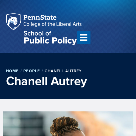
HOME
/
PEOPLE
/
CHANELL AUTREY
Chanell Autrey